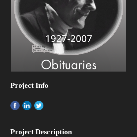
Project Info
Project Description