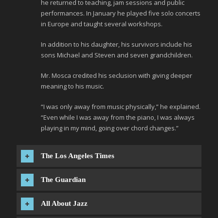
he returned to teaching, jam sessions and public
performances. In January he played five solo concerts
in Europe and taught several workshops.
In addition to his daughter, his survivors include his
sons Michael and Steven and seven grandchildren.
Mr. Mosca credited his seclusion with giving deeper
meaning to his music.
“I was only away from music physically,” he explained.
“Even while I was away from the piano, I was always
playing in my mind, going over chord changes.”
The Los Angeles Times
The Guardian
All About Jazz