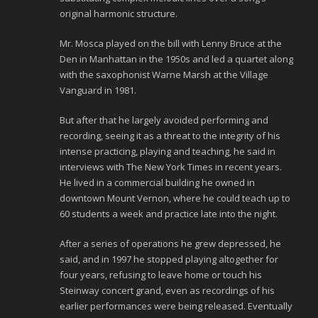
original harmonic structure.
Mr. Mosca played on the bill with Lenny Bruce at the
Den in Manhattan in the 1950s and led a quartet along
with the saxophonist Warne Marsh at the Village
Vanguard in 1981.
But after that he largely avoided performing and
recording, seeing it as a threat to the integrity of his
intense practicing, playing and teaching, he said in
interviews with The New York Times in recent years.
He lived in a commercial building he owned in
downtown Mount Vernon, where he could teach up to
60 students a week and practice late into the night.
After a series of operations he grew depressed, he
said, and in 1997 he stopped playing altogether for
four years, refusing to leave home or touch his
Steinway concert grand, even as recordings of his
earlier performances were being released. Eventually