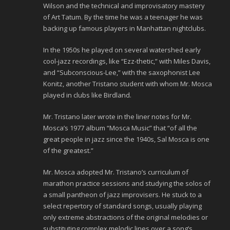
Wilson and the technical and improvisatory mastery
of Art Tatum. By the time he was a teenager he was
backing up famous players in Manhattan nightclubs.
In the 1950s he played on several watershed early
cool-jazz recordings, like “Ezz-thetic,” with Miles Davis,
and “Subconscious-Lee,” with the saxophonist Lee
Konitz, another Tristano student with whom Mr. Mosca
played in clubs like Birdland.
Mr. Tristano later wrote in the liner notes for Mr.
Mosca’s 1977 album “Mosca Music” that “of all the
great people in jazz since the 1940s, Sal Mosca is one
of the greatest.”
Mr. Mosca adopted Mr. Tristano’s curriculum of
marathon practice sessions and studying the solos of
a small pantheon of jazz improvisers. He stuck to a
select repertory of standard songs, usually playing
only extreme abstractions of the original melodies or
substituting complex melodic lines over a song’s