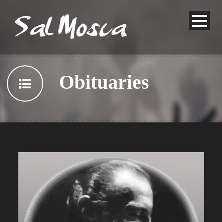
Obituaries