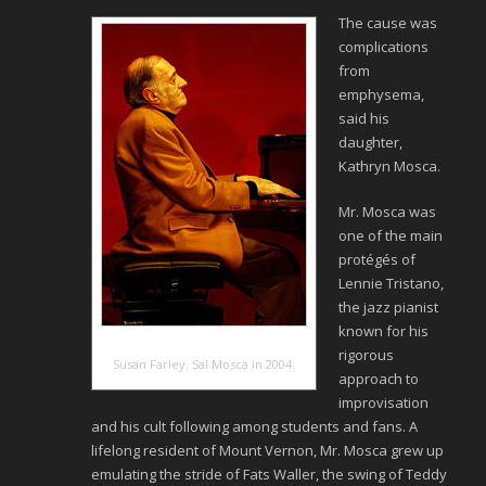
The cause was
complications
from
emphysema,
said his
daughter,
Kathryn Mosca.
Mr. Mosca was
one of the main
protégés of
Lennie Tristano,
the jazz pianist
known for his
rigorous
Susan Farley. Sal Mosca in 2004.
approach to
improvisation
and his cult following among students and fans. A
lifelong resident of Mount Vernon, Mr. Mosca grew up
emulating the stride of Fats Waller, the swing of Teddy