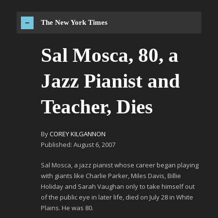
The New York Times
Sal Mosca, 80, a
Jazz Pianist and
Teacher, Dies
By
COREY KILGANNON
Published: August 6, 2007
Sal Mosca, a jazz pianist whose career began playing
with giants like Charlie Parker, Miles Davis, Billie
Holiday and Sarah Vaughan only to take himself out
of the public eye in later life, died on July 28 in White
Plains. He was 80.