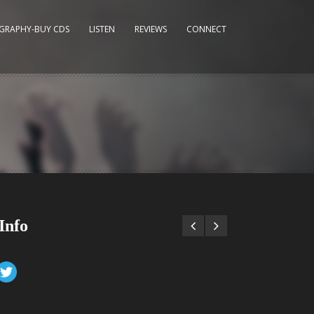
GRAPHY-BUY CDS
LISTEN
REVIEWS
CONNECT
Info