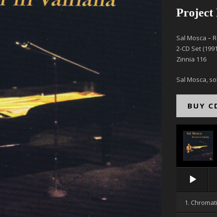
Project
Sal Mosca – Re
2-CD Set (1991
Zinnia 116
Sal Mosca, so
BUY C
Audio
Player
1. Chromat