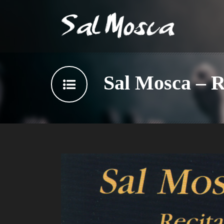
Sal Mosca – Re