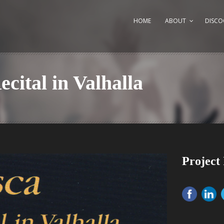
HOME
ABOUT
DISCO
cital in Valhalla
Project 