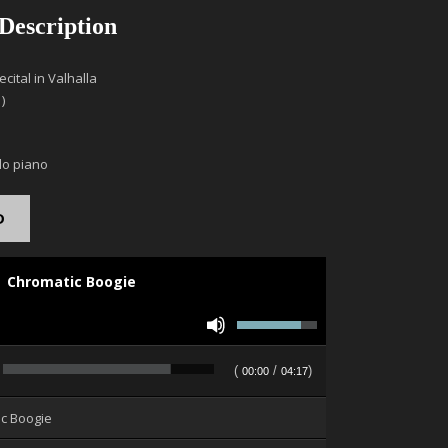
 Description
cital in Valhalla
)
lo piano
D
Chromatic Boogie
Use
Up/Down
Arrow
(
/
)
00:00
04:17
keys
to
ic Boogie
increase